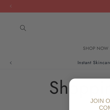
Skip to
content
SHOP NOW
Instant Skincar
Shoppi
JOIN 
CO