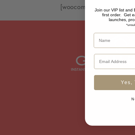
[woocommerce_cart]
Join our VIP list and
first order.
Get e
launches, pr
*unsub
Yes, 
N