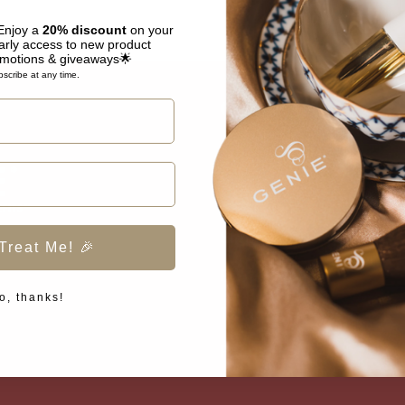
 Enjoy a
20% discount
on your
arly access to new product
omotions & giveaways🌟
scribe at any time.
COMPANY
About Genie Beauty
Contact Us
Shipping Policy
Treat Me! 🎉
Privacy Policy
o, thanks!
Terms of Service
Refund Policy