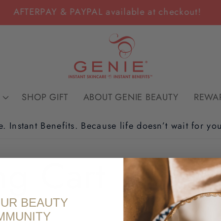
AFTERPAY & PAYPAL available at checkout!
SHOP GIFT
ABOUT GENIE BEAUTY
REWA
e. Instant Benefits. Because life doesn’t wait for yo
ng Cart
OUR BEAUTY
MMUNITY