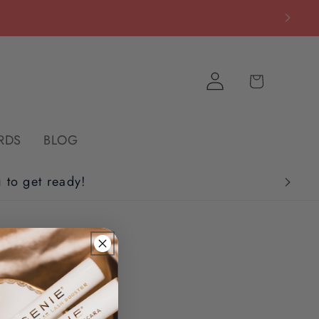
Log
Cart
in
RDS
BLOG
u to get ready!